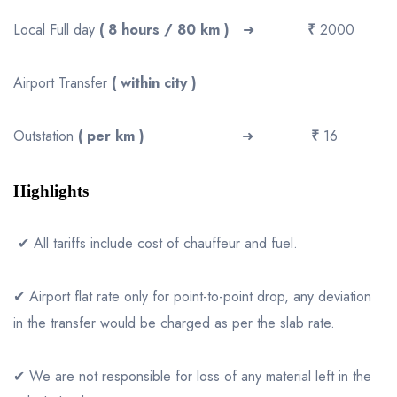
Local Full day
( 8 hours / 80 km )
➜
₹
2000
Airport Transfer
( within city )
Outstation
( per km )
➜
₹
16
Highlights
✔ All tariffs include cost of chauffeur and fuel.
✔ Airport flat rate only for point-to-point drop, any deviation
in the transfer would be charged as per the slab rate.
✔ We are not responsible for loss of any material left in the