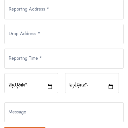
Reporting Address *
Drop Address *
Reporting Time *
Start Date*:
End Date*:
Message