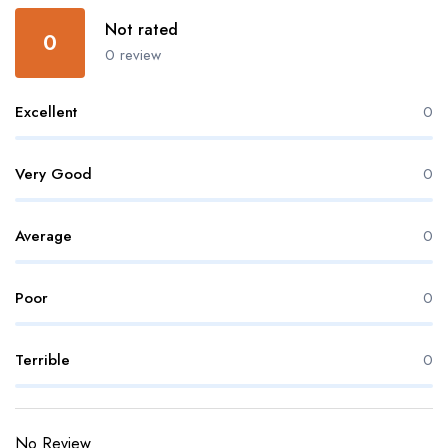
Not rated
0
0 review
Excellent
0
Very Good
0
Average
0
Poor
0
Terrible
0
No Review