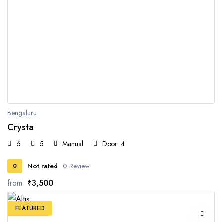
Bengaluru
Crysta
6
5
Manual
Door: 4
Not rated
0 Review
0
from
₹3,500
FEATURED