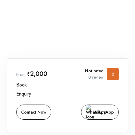
Home
Holidays
Car Booking
Blogs
About Us
Not rated
₹2,000
0
From
Contact Us
0 review
Book
Enquiry
Contact Now
WhatsApp