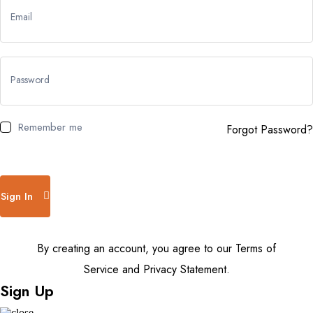
Email
Password
Remember me
Forgot Password?
Sign In
By creating an account, you agree to our Terms of
Service and Privacy Statement.
Sign Up