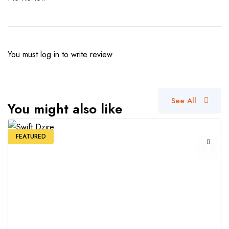
You must
log in
to write review
See All
You might also like
FEATURED