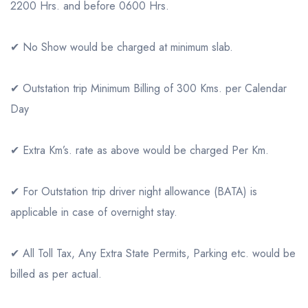
2200 Hrs. and before 0600 Hrs.
✔ No Show would be charged at minimum slab.
✔ Outstation trip Minimum Billing of 300 Kms. per Calendar
Day
✔ Extra Km’s. rate as above would be charged Per Km.
✔ For Outstation trip driver night allowance (BATA) is
applicable in case of overnight stay.
✔ All Toll Tax, Any Extra State Permits, Parking etc. would be
billed as per actual.