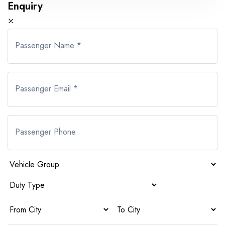
Enquiry
⤫
Passenger Name *
Passenger Email *
Passenger Phone