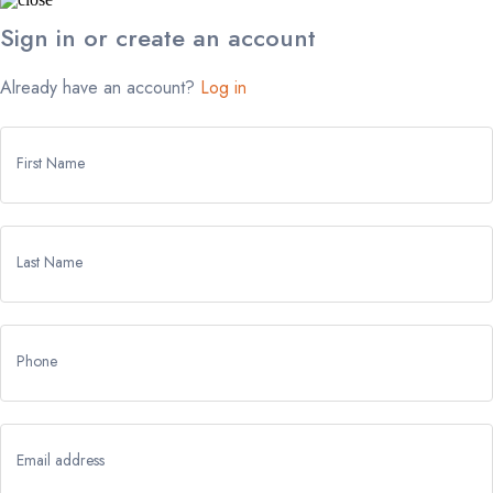
Sign in or create an account
Already have an account?
Log in
First Name
Last Name
Phone
Email address