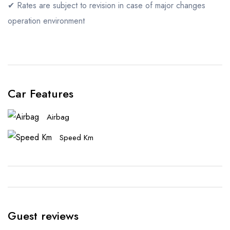
✔ Rates are subject to revision in case of major changes
operation environment
Car Features
Airbag
Speed Km
Guest reviews