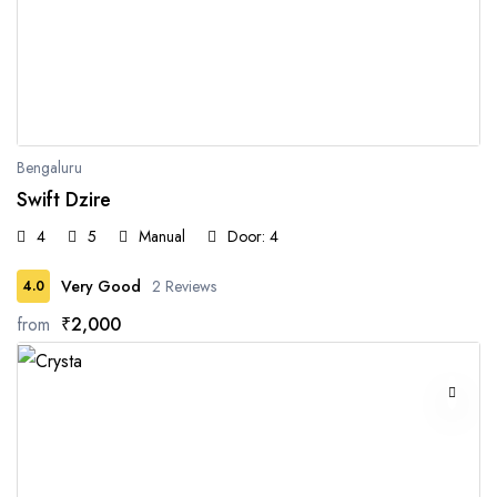
Bengaluru
Swift Dzire
4
5
Manual
Door: 4
Very Good
2 Reviews
4.0
from
₹2,000