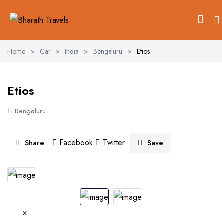
Home
>
Car
>
India
>
Bengaluru
>
Etios
Etios
Bengaluru
Facebook
Twitter
Share
Save
See All 2 Photos
×