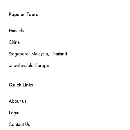
Popular Tours
Himachal
China
Singapore, Malaysia, Thailand
Unbelievable Europe
Quick Links
About us
Login
Contact Us