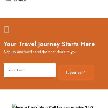
Your Travel Journey Starts Here
Sign up and we'll send the best deals to you
Subscribe
Call for any queries 24x7