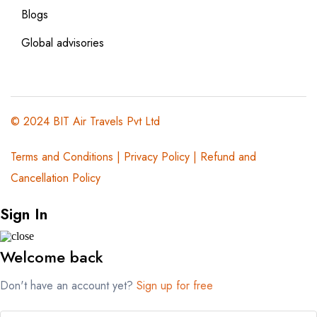
Blogs
Global advisories
© 2024 BIT Air Travels Pvt Ltd
Terms and Conditions
|
Privacy Policy | Refund and
Cancellation Policy
Sign In
Welcome back
Don't have an account yet?
Sign up for free