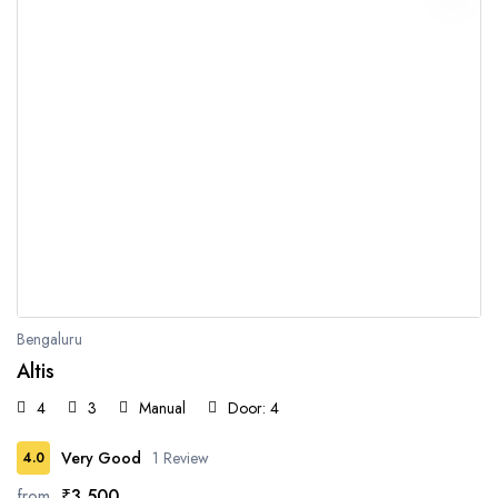
Bengaluru
Altis
4
3
Manual
Door: 4
Very Good
1 Review
4.0
from
₹3,500