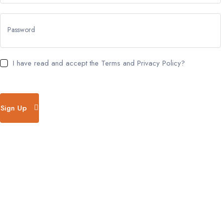
Password
I have read and accept the Terms and Privacy Policy?
Sign Up