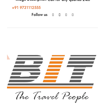
+91 9731112555
Follow us