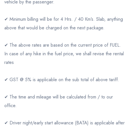
vehicle by the passenger.
✔ Minimum billing will be for 4 Hrs. / 40 Km’s. Slab, anything
above that would be charged on the next package.
✔ The above rates are based on the current price of FUEL.
In case of any hike in the fuel price, we shall revise the rental
rates
✔ GST @ 5% is applicable on the sub total of above tariff.
✔ The time and mileage will be calculated from / to our
office.
✔ Driver night/early start allowance (BATA) is applicable after