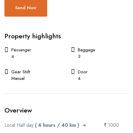
Send Now
Property highlights
Passenger
Baggage
4
3
Gear Shift
Door
Manual
4
Overview
Local Half day
( 4 hours / 40 km )
➜
₹
1000