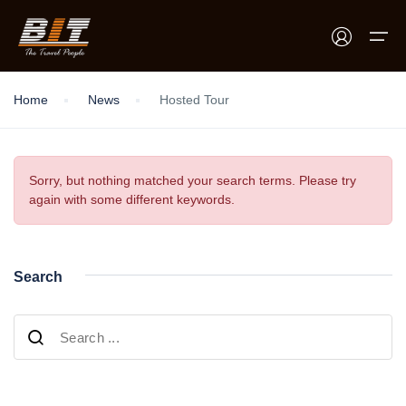
Home
News
Hosted Tour
Home
Holidays
Sorry, but nothing matched your search terms. Please try
again with some different keywords.
Car Booking
Blogs
Search
About Us
Contact Us