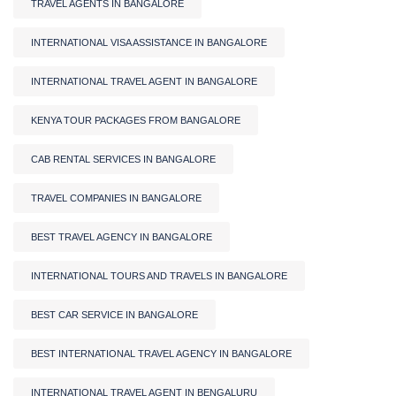
TRAVEL AGENTS IN BANGALORE
INTERNATIONAL VISA ASSISTANCE IN BANGALORE
INTERNATIONAL TRAVEL AGENT IN BANGALORE
KENYA TOUR PACKAGES FROM BANGALORE
CAB RENTAL SERVICES IN BANGALORE
TRAVEL COMPANIES IN BANGALORE
BEST TRAVEL AGENCY IN BANGALORE
INTERNATIONAL TOURS AND TRAVELS IN BANGALORE
BEST CAR SERVICE IN BANGALORE
BEST INTERNATIONAL TRAVEL AGENCY IN BANGALORE
INTERNATIONAL TRAVEL AGENT IN BENGALURU