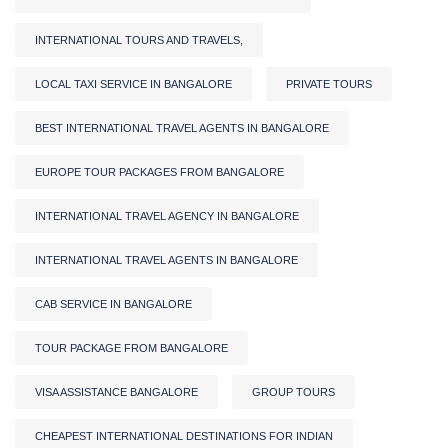
INTERNATIONAL TOURS AND TRAVELS,
LOCAL TAXI SERVICE IN BANGALORE
PRIVATE TOURS
BEST INTERNATIONAL TRAVEL AGENTS IN BANGALORE
EUROPE TOUR PACKAGES FROM BANGALORE
INTERNATIONAL TRAVEL AGENCY IN BANGALORE
INTERNATIONAL TRAVEL AGENTS IN BANGALORE
CAB SERVICE IN BANGALORE
TOUR PACKAGE FROM BANGALORE
VISA ASSISTANCE BANGALORE
GROUP TOURS
CHEAPEST INTERNATIONAL DESTINATIONS FOR INDIAN