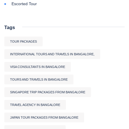
Escorted Tour
Tags
TOUR PACKAGES
INTERNATIONAL TOURS AND TRAVELS IN BANGALORE,
VISA CONSULTANTS IN BANGALORE
TOURS AND TRAVELS IN BANGALORE
SINGAPORE TRIP PACKAGES FROM BANGALORE
TRAVEL AGENCY IN BANGALORE
JAPAN TOUR PACKAGES FROM BANGALORE