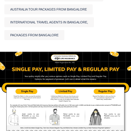
AUSTRALIA TOUR PACKAGES FROM BANGALORE
INTERNATIONAL TRAVEL AGENTS IN BANGALORE,
PACKAGES FROM BANGALORE