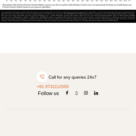
Call for any queries 24x7
+91 9731112555
Follow us