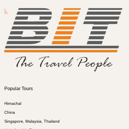
Popular Tours
Himachal
China
Singapore, Malaysia, Thailand