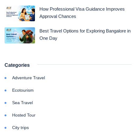
How Professional Visa Guidance Improves
Approval Chances
Best Travel Options for Exploring Bangalore in
One Day
Categories
Adventure Travel
Ecotourism
Sea Travel
Hosted Tour
City trips