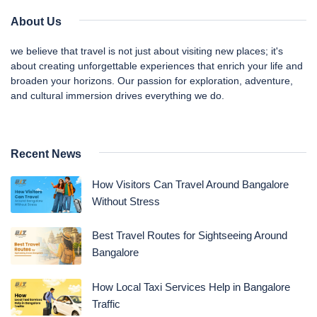
About Us
we believe that travel is not just about visiting new places; it's
about creating unforgettable experiences that enrich your life and
broaden your horizons. Our passion for exploration, adventure,
and cultural immersion drives everything we do.
Recent News
How Visitors Can Travel Around Bangalore
Without Stress
Best Travel Routes for Sightseeing Around
Bangalore
How Local Taxi Services Help in Bangalore
Traffic